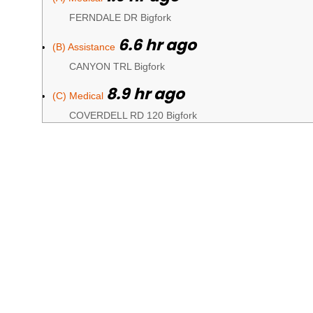
FERNDALE DR Bigfork
6.6 hr ago
(B) Assistance
CANYON TRL Bigfork
8.9 hr ago
(C) Medical
COVERDELL RD 120 Bigfork
9 hr ago
(D) Fire
GUNNER LN Bigfork
9.3 hr ago
(E) Medical
HIGHWAY 35 Kalispell