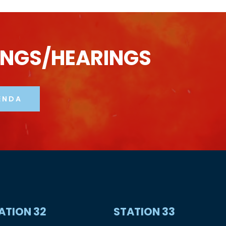
INGS/HEARINGS
ENDA
ATION
32
STATION
33