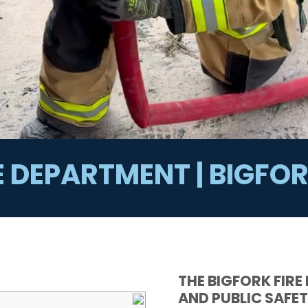
E DEPARTMENT | BIGF
THE BIGFORK FIRE
AND PUBLIC SAFET