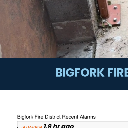
BIGFORK FIR
Bigfork Fire District Recent Alarms
1.9 hr ago
(A) Medical