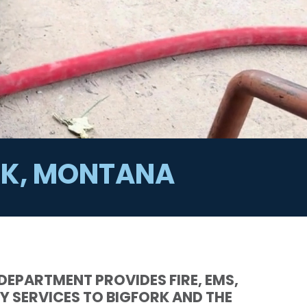
ORK, MONTANA
 DEPARTMENT PROVIDES FIRE, EMS,
Y SERVICES TO BIGFORK AND THE