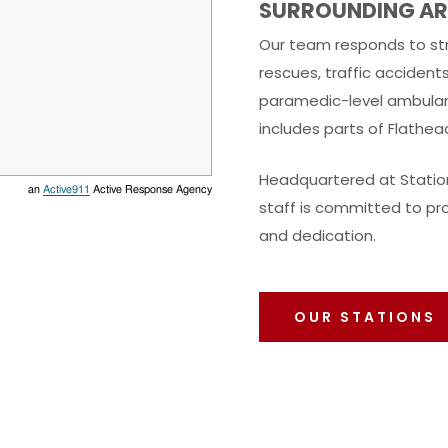
SURROUNDING AR
Our team responds to str
rescues, traffic accident
paramedic-level ambulan
includes parts of Flathea
Headquartered at Station
an
Active911
Active Response Agency
staff is committed to pro
and dedication.
OUR STATIONS