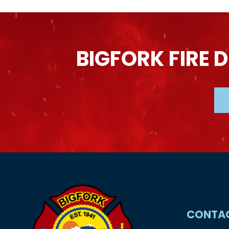
BIGFORK
FIRE
D
CONTA