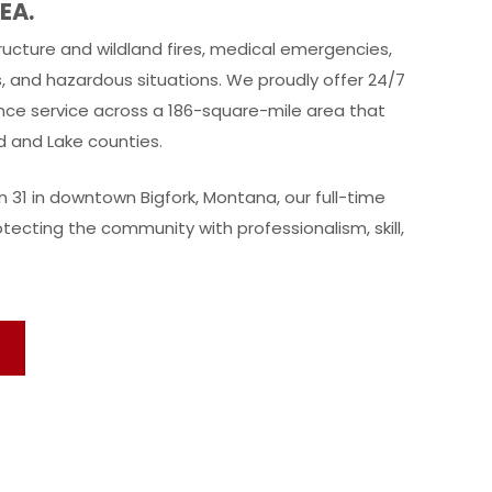
EA.
ucture and wildland fires, medical emergencies,
s, and hazardous situations. We proudly offer 24/7
ce service across a 186-square-mile area that
d and Lake counties.
 31 in downtown Bigfork, Montana, our full-time
tecting the community with professionalism, skill,