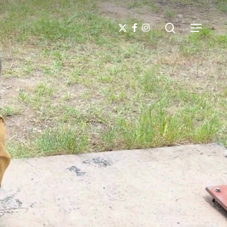
search
X-
FACEBOOK
INSTAGRAM
Menu
TWITTER