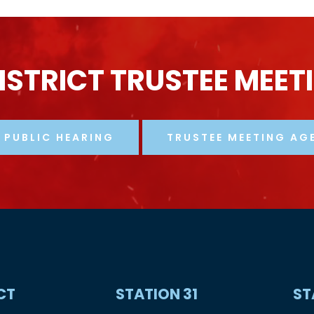
ISTRICT
TRUSTEE
MEET
PUBLIC HEARING
TRUSTEE MEETING AG
CT
STATION
31
ST